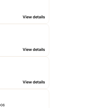
4
006