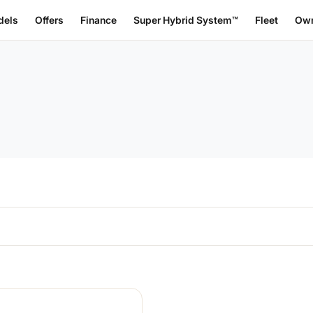
dels
Offers
Finance
Super Hybrid System™
Fleet
Own