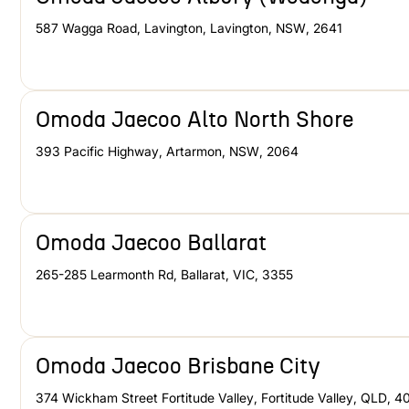
587 Wagga Road, Lavington
,
Lavington
,
NSW
,
2641
Omoda Jaecoo Alto North Shore
393 Pacific Highway
,
Artarmon
,
NSW
,
2064
Omoda Jaecoo Ballarat
265-285 Learmonth Rd
,
Ballarat
,
VIC
,
3355
Omoda Jaecoo Brisbane City
374 Wickham Street Fortitude Valley
,
Fortitude Valley
,
QLD
,
4