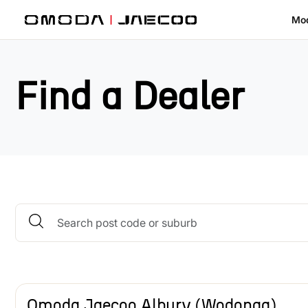
Skip to main content
Mo
Find a Dealer
Omoda Jaecoo Albury (Wodonga)