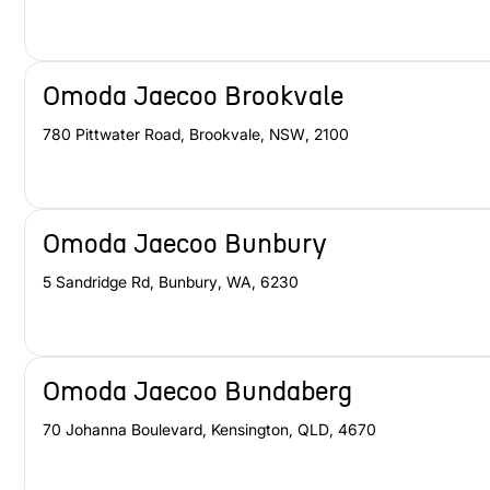
Omoda Jaecoo Brookvale
780 Pittwater Road
,
Brookvale
,
NSW
,
2100
Omoda Jaecoo Bunbury
5 Sandridge Rd
,
Bunbury
,
WA
,
6230
Omoda Jaecoo Bundaberg
70 Johanna Boulevard
,
Kensington
,
QLD
,
4670