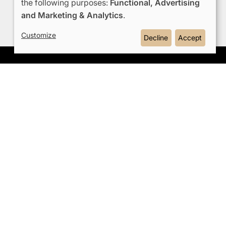
the following purposes:
Functional, Advertising
Use
and Marketing & Analytics
.
of
Customize
Decline
Accept
personal
data
e
and
OMODA JAECOO
 Events
cookies
rships
Hybrid System
t Us