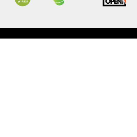
9
Owners
Explor
Warranty
Meet 
Capped Price Servicing
News &
Roadside Assistance
Partne
MY OJ
Super 
Contac