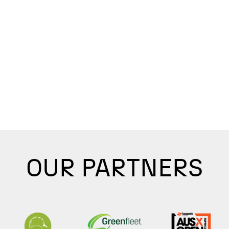
OUR PARTNERS