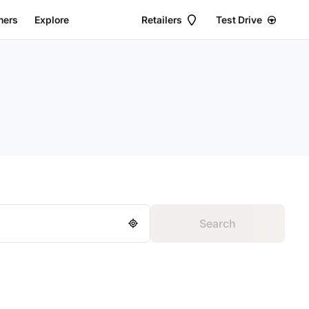
ers
Explore
Retailers
Test Drive
2
11