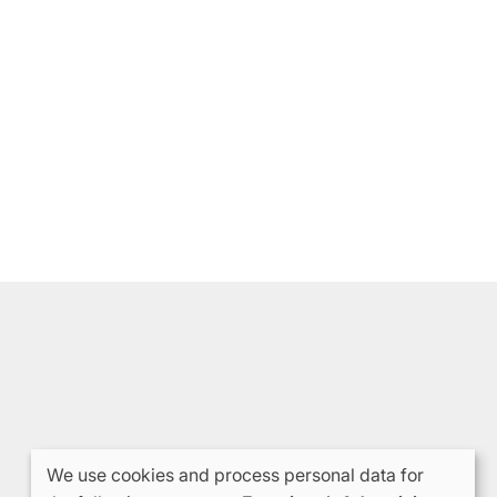
We use cookies and process personal data for