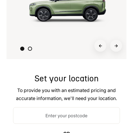
Set your location
To provide you with an estimated pricing and
accurate information, we'll need your location.