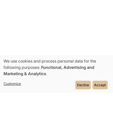
We use cookies and process personal data for the
Use
following purposes:
Functional, Advertising and
Marketing & Analytics
.
of
Customize
Decline
Accept
personal
data