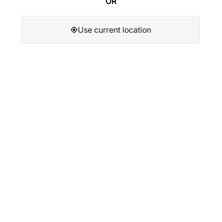
OR
Use current location