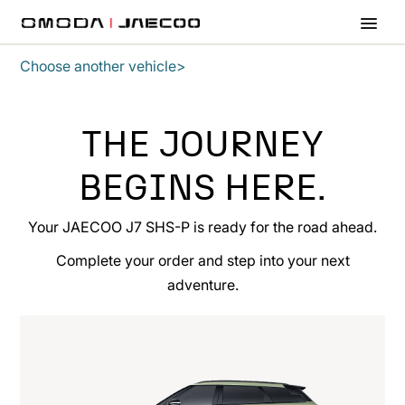
Skip to main content
Choose another vehicle>
THE JOURNEY
BEGINS HERE.
Your JAECOO J7 SHS-P is ready for the road ahead.
Complete your order and step into your next
adventure.