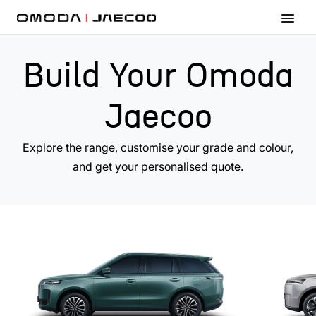
Skip to main content
Build Your Omoda
Jaecoo
Explore the range, customise your grade and colour,
and get your personalised quote.