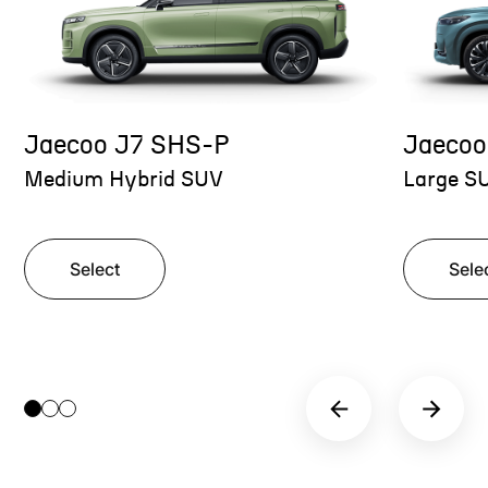
Jaecoo J7 SHS-P
Jaecoo
Medium Hybrid SUV
Large S
Select
Sele