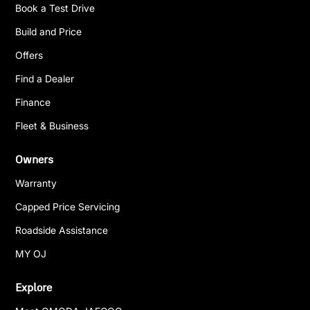
Book a Test Drive
Build and Price
Offers
Find a Dealer
Finance
Fleet & Business
Owners
Warranty
Capped Price Servicing
Roadside Assistance
MY OJ
Explore