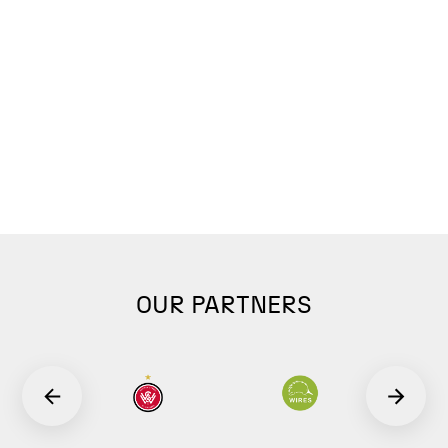
OUR PARTNERS