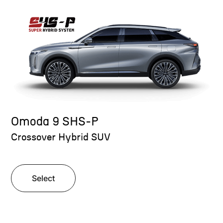
Omoda 9 SHS-P
Crossover Hybrid SUV
Select