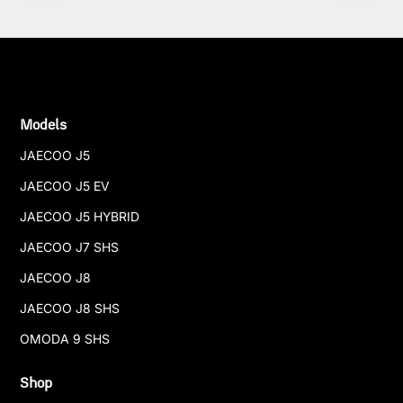
Models
JAECOO J5
JAECOO J5 EV
JAECOO J5 HYBRID
JAECOO J7 SHS
JAECOO J8
JAECOO J8 SHS
OMODA 9 SHS
Shop