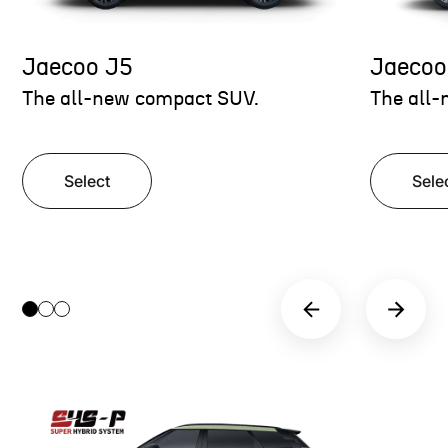
Jaecoo J5
Jaecoo
The all-new compact SUV.
The all-
Select
Sele