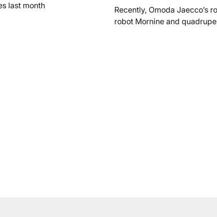
es last month
Recently, Omoda Jaecco’s r
robot Mornine and quadrupe