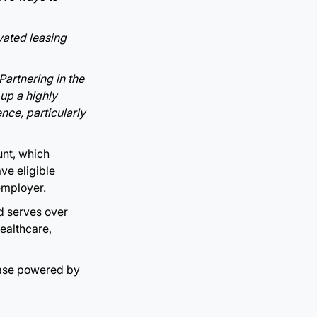
ated leasing
Partnering in the
 up a highly
nce, particularly
unt, which
ve eligible
employer.
d serves over
ealthcare,
ease powered by