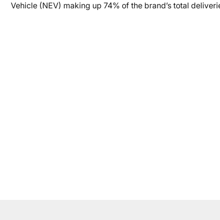
Vehicle (NEV) making up 74% of the brand’s total deliveri