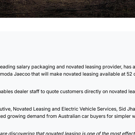
s leading salary packaging and novated leasing provider, ha
Omoda Jaecoo that will make novated leasing available at 52 
ables dealer staff to quote customers directly on novated leas
ive, Novated Leasing and Electric Vehicle Services, Sid Jha
cted growing demand from Australian car buyers for simpler 
are discovering that novated leasing is one of the most effec