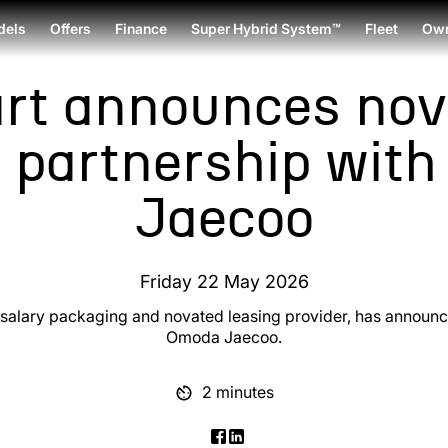
dels
Offers
Finance
Super Hybrid System™
Fleet
Own
rt announces nov
g partnership wit
Jaecoo
Friday 22 May 2026
g salary packaging and novated leasing provider, has announ
Omoda Jaecoo.
2 minutes