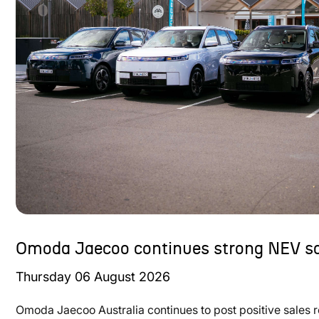
Omoda Jaecoo continues strong NEV sa
Thursday
06
August
2026
Omoda Jaecoo Australia continues to post positive sales 