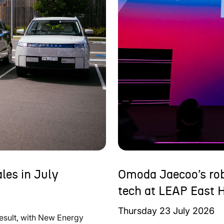
les in July
Omoda Jaecoo’s rob
tech at LEAP East 
Thursday
23
July
2026
result, with New Energy