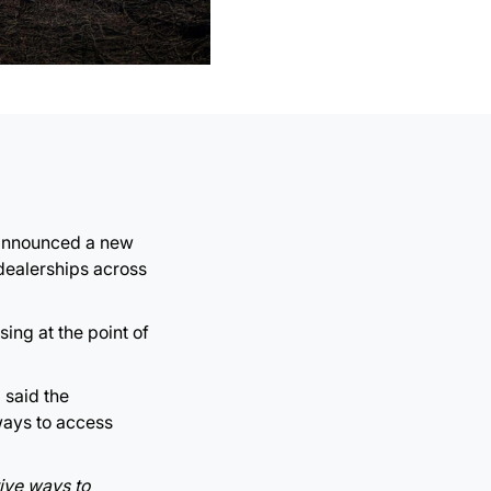
s announced a new
dealerships across
ing at the point of
 said the
ways to access
tive ways to