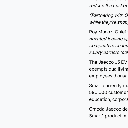
reduce the cost of
“Partnering with 
while they’re shop
Roy Munoz, Chief
novated leasing spa
competitive channe
salary earners loo
The Jaecoo J5 EV i
exempts qualifying
employees thousan
Smart currently m
580,000 customers
education, corpora
Omoda Jaecoo dea
Smart” product in