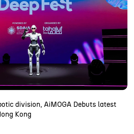
otic division, AiMOGA Debuts latest
Hong Kong