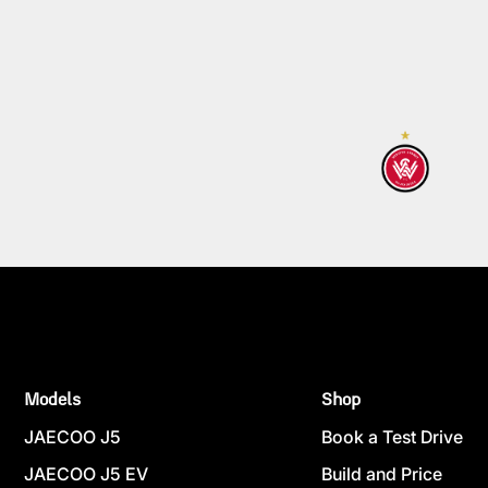
Models
Shop
JAECOO J5
Book a Test Drive
JAECOO J5 EV
Build and Price