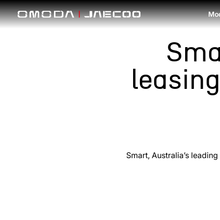
Skip to main content
Mo
Sma
leasin
Smart, Australia’s leadin