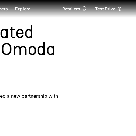
ers
Explore
Retailers
Test Drive
ated
h Omoda
ced a new partnership with