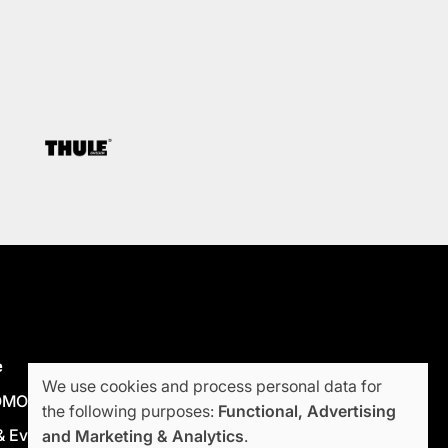
e
We use cookies and process personal data for
OMODA JAECOO
the following purposes:
Functional, Advertising
Use
 Events
and Marketing & Analytics
.