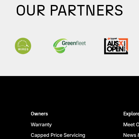
OUR PARTNERS
Owners
Explor
Warranty
Meet 
Capped Price Servicing
News &