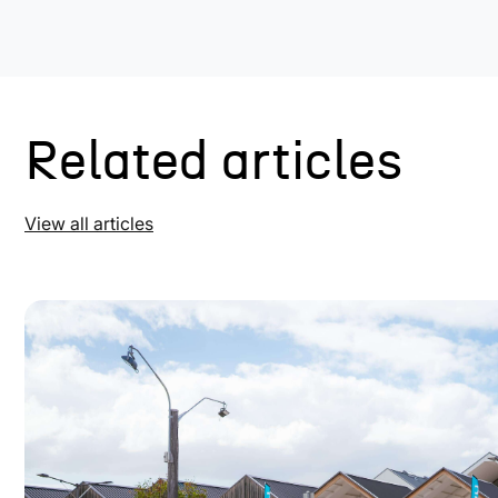
Related articles
View all articles