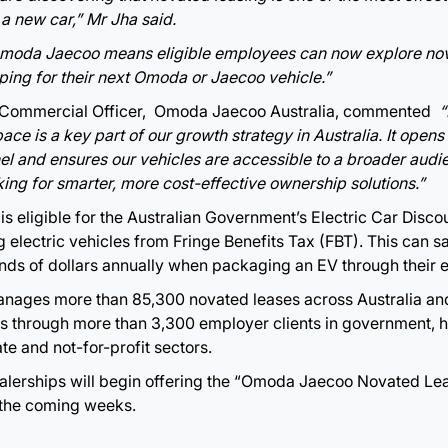
 a new car,” Mr Jha said.
Omoda Jaecoo means eligible employees can now explore nov
ping for their next Omoda or Jaecoo vehicle.”
 Commercial Officer, Omoda Jaecoo Australia, commented
“
ce is a key part of our growth strategy in Australia. It opens
l and ensures our vehicles are accessible to a broader audie
king for smarter, more cost-effective ownership solutions.”
s eligible for the Australian Government’s Electric Car Disco
 electric vehicles from Fringe Benefits Tax (FBT). This can sa
ds of dollars annually when packaging an EV through their 
anages more than 85,300 novated leases across Australia an
 through more than 3,300 employer clients in government, h
te and not-for-profit sectors.
lerships will begin offering the “Omoda Jaecoo Novated L
 the coming weeks.