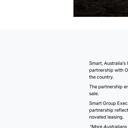
Smart, Australia’
partnership with 
the country.
The partnership en
sale.
Smart Group Execut
partnership refle
novated leasing.
“More Australians 