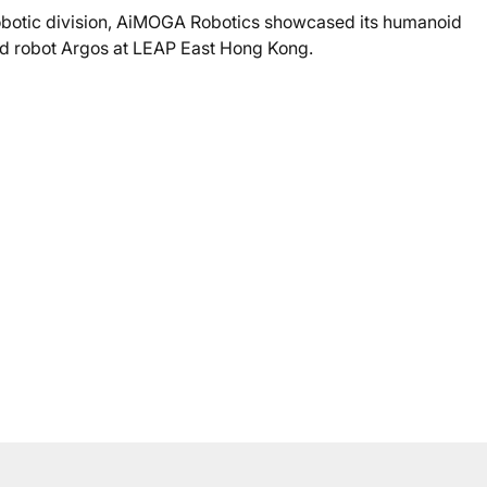
obotic division, AiMOGA Robotics showcased its humanoid
d robot Argos at LEAP East Hong Kong.