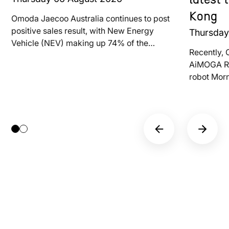
latest
Kong
Omoda Jaecoo Australia continues to post
positive sales result, with New Energy
Thursda
Vehicle (NEV) making up 74% of the
Recently, 
brand’s total deliveries last month
AiMOGA Ro
robot Mor
at LEAP E