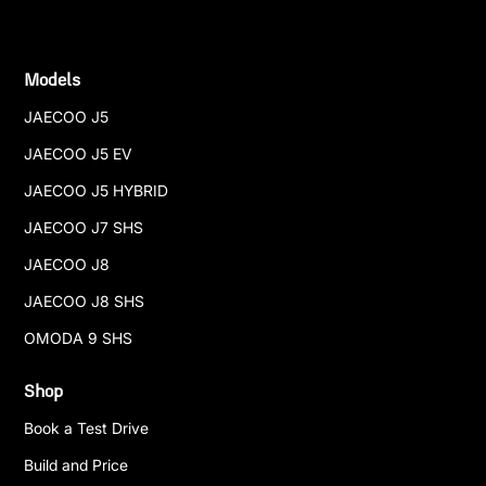
Models
JAECOO J5
JAECOO J5 EV
JAECOO J5 HYBRID
JAECOO J7 SHS
JAECOO J8
JAECOO J8 SHS
OMODA 9 SHS
Shop
Book a Test Drive
Build and Price