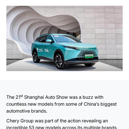
st
The 21
Shanghai Auto Show was a buzz with
countless new models from some of China’s biggest
automotive brands.
Chery Group was part of the action revealing an
incredible 53 new models across its multiple brands,