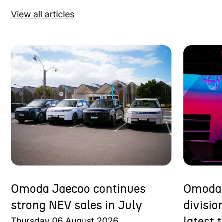
View all articles
Omoda Jaecoo continues
Omoda 
strong NEV sales in July
divisi
Thursday
06
August
2026