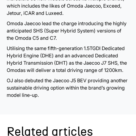
which includes the likes of Omoda Jaecoo, Exceed,
Jetour
,
iCAR and Luxeed
.
Omoda Jaecoo lead the charge introducing the
highly
anticipated SHS (Super Hybrid System) versions of
the Omoda C5 and C7.
Utilising the same fifth-generation 1.5TGDI Dedicated
Hybrid Engine (DHE) and an advanced Dedicated
Hybrid Transmission (DHT) as the Jaecoo J7 SHS, the
Omodas will deliver a total driving range of 1200km.
OJ also debuted the Jaecoo J5 BEV
providing another
sustainable driving option within the brand’s growing
model line-up.
Related articles