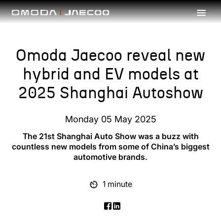
Skip to main content
Omoda Jaecoo reveal new
hybrid and EV models at
2025 Shanghai Autoshow
Monday 05 May 2025
The 21st Shanghai Auto Show was a buzz with
countless new models from some of China’s biggest
automotive brands.
1 minute