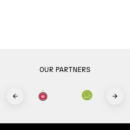
OUR PARTNERS