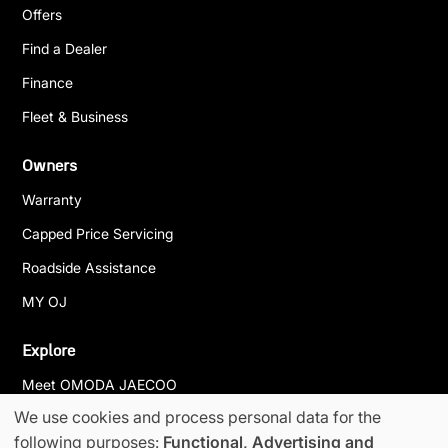
Offers
Find a Dealer
Finance
Fleet & Business
Owners
Warranty
Capped Price Servicing
Roadside Assistance
MY OJ
Explore
Meet OMODA JAECOO
We use cookies and process personal data for the
News & Events
following purposes:
Functional, Advertising and