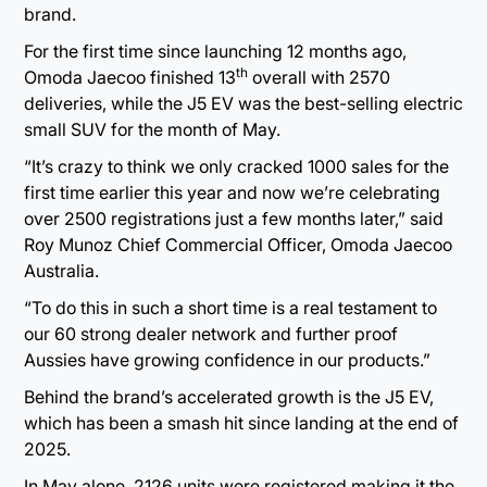
brand.
For the first time since launching 12 months ago,
th
Omoda Jaecoo finished 13
overall with 2570
deliveries, while the J5 EV was the best-selling electric
small SUV for the month of May.
“It’s crazy to think we only cracked 1000 sales for the
first time earlier this year and now we’re celebrating
over 2500 registrations just a few months later,” said
Roy Munoz Chief Commercial Officer, Omoda Jaecoo
Australia.
“To do this in such a short time is a real testament to
our 60 strong dealer network and further proof
Aussies have growing confidence in our products.”
Behind the brand’s accelerated growth is the J5 EV,
which has been a smash hit since landing at the end of
2025.
In May alone, 2126 units were registered making it the