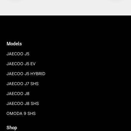
Models
JAECOO J5
JAECOO J5 EV
JAECOO J5 HYBRID
JAECOO J7 SHS
JAECOO J8
JAECOO J8 SHS
OMODA 9 SHS
Shop