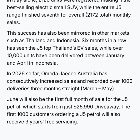
best-selling electric small SUV, while the entire J5
range finished seventh for overall (2172 total) monthly
sales.
This success has also been mirrored in other markets
such as Thailand and Indonesia. Six months in a row
has seen the J5 top Thailand’s EV sales, while over
10,000 units have been delivered between January
and April in Indonesia.
In 2026 so far, Omoda Jaecoo Australia has
consecutively increased sales and recorded over 1000
deliveries three months straight (March – May).
June will also be the first full month of sale for the J5
petrol, which starts from just $25,990 Driveaway. The
first 1000 customers ordering a J5 petrol will also
receive 3 years’ free servicing.