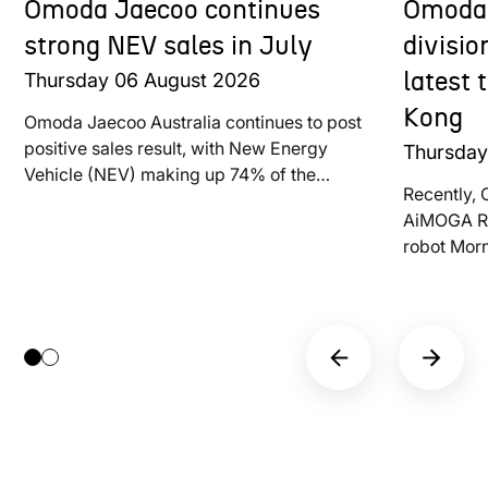
Omoda Jaecoo continues
Omoda 
strong NEV sales in July
divisi
Thursday
06
August
2026
latest
Kong
Omoda Jaecoo Australia continues to post
positive sales result, with New Energy
Thursda
Vehicle (NEV) making up 74% of the
Recently, 
brand’s total deliveries last month
AiMOGA Ro
robot Mor
at LEAP E