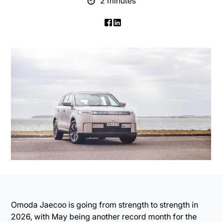
2 minutes
Omoda Jaecoo is going from strength to strength in
2026, with May being another record month for the