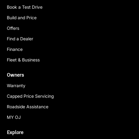
Book a Test Drive
Build and Price
Offers
Find a Dealer
Finance
Fleet & Business
Owners
Warranty
Capped Price Servicing
Roadside Assistance
MY OJ
Explore