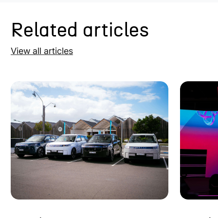
Related articles
View all articles