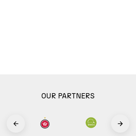
OUR PARTNERS