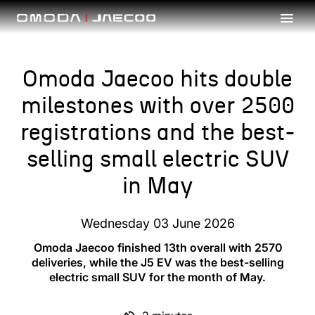
Skip to main content
Omoda Jaecoo hits double
milestones with over 2500
registrations and the best-
selling small electric SUV
in May
Wednesday 03 June 2026
Omoda Jaecoo finished 13th overall with 2570
deliveries, while the J5 EV was the best-selling
electric small SUV for the month of May.