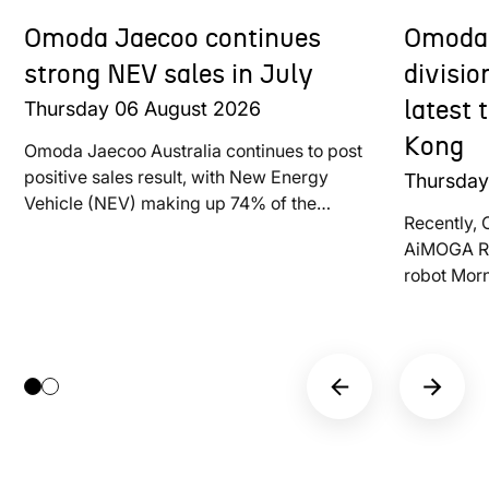
Omoda Jaecoo continues
Omoda 
strong NEV sales in July
divisi
Thursday
06
August
2026
latest
Kong
Omoda Jaecoo Australia continues to post
positive sales result, with New Energy
Thursda
Vehicle (NEV) making up 74% of the
Recently, 
brand’s total deliveries last month
AiMOGA Ro
robot Mor
at LEAP E