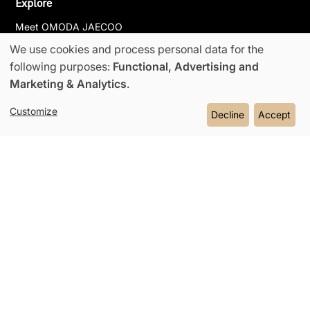
Explore
Meet OMODA JAECOO
We use cookies and process personal data for the
News & Events
Use
following purposes:
Functional, Advertising and
Partnerships
Marketing & Analytics
.
Super Hybrid System
of
Customize
Decline
Accept
Contact Us
personal
data
and
Omoda Jaecoo 2026
Contact Us
Cookie Policy
cookies
Privacy Policy