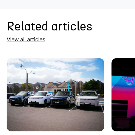
Related articles
View all articles