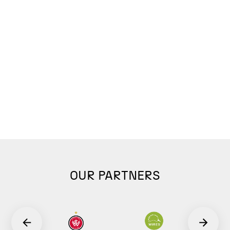
OUR PARTNERS