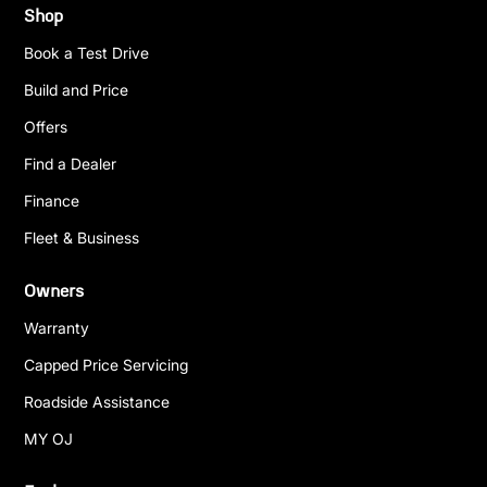
Shop
Book a Test Drive
Build and Price
Offers
Find a Dealer
Finance
Fleet & Business
Owners
Warranty
Capped Price Servicing
Roadside Assistance
MY OJ