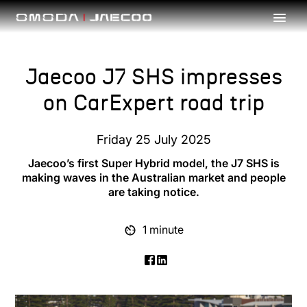
Skip to main content
Jaecoo J7 SHS impresses
on CarExpert road trip
Friday 25 July 2025
Jaecoo’s first Super Hybrid model, the J7 SHS is
making waves in the Australian market and people
are taking notice.
1 minute