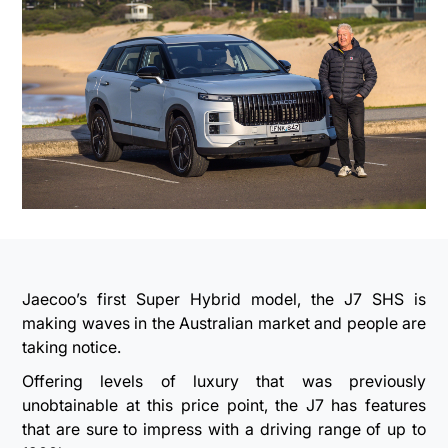
Jaecoo’s first Super Hybrid model, the J7 SHS is
making waves in the Australian market and people are
taking notice.
Offering levels of luxury that was previously
unobtainable at this price point, the J7 has features
that are sure to impress with a driving range of up to