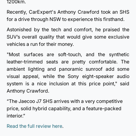
1200km.
Recently, CarExpert's Anthony Crawford took an SHS
for a drive through NSW to experience this firsthand.
Astonished by the tech and comfort, he praised the
SUV’s overall quality that would give some exclusive
vehicles a run for their money.
"Most surfaces are soft-touch, and the synthetic
leather-trimmed seats are pretty comfortable. The
ambient lighting and panoramic sunroof add some
visual appeal, while the Sony eight-speaker audio
system is a nice inclusion at this price point," said
Anthony Crawford.
“The Jaecoo J7 SHS arrives with a very competitive
price, solid hybrid capability, and a feature-packed
interior.”
Read the full review here
.