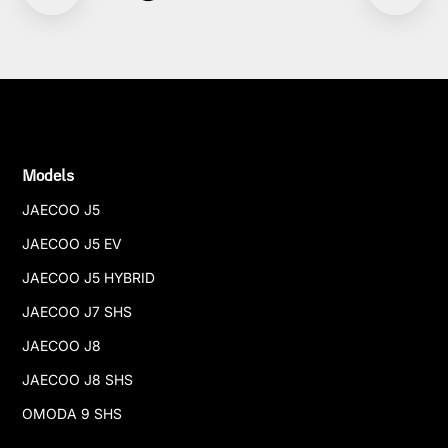
Models
JAECOO J5
JAECOO J5 EV
JAECOO J5 HYBRID
JAECOO J7 SHS
JAECOO J8
JAECOO J8 SHS
OMODA 9 SHS